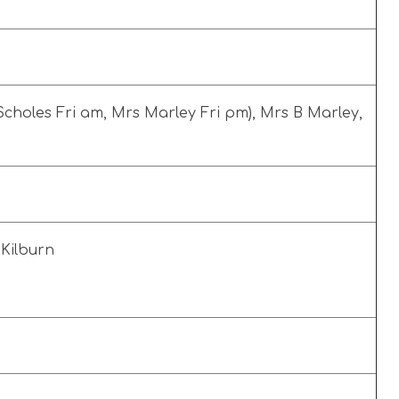
choles Fri am, Mrs Marley Fri pm), Mrs B Marley,
A Kilburn