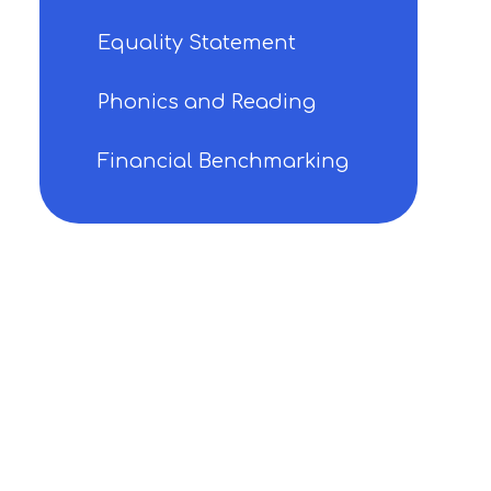
Equality Statement
Phonics and Reading
Financial Benchmarking