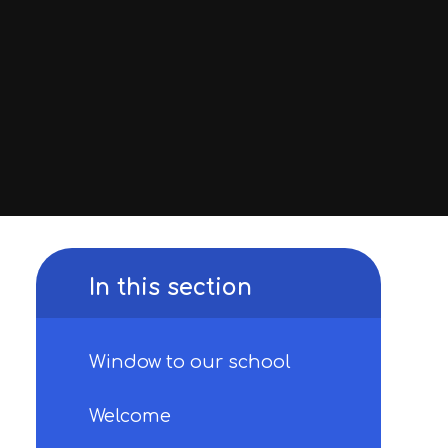
In this section
Window to our school
Welcome