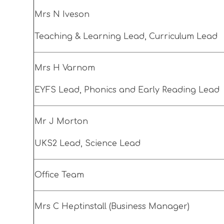
Mrs N Iveson
Teaching & Learning Lead, Curriculum Lead
Mrs H Varnom
EYFS Lead, Phonics and Early Reading Lead
Mr J Morton
UKS2 Lead, Science Lead
Office Team
Mrs C Heptinstall (Business Manager)