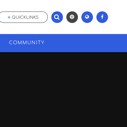
QUICKLINKS
M
COMMUNITY