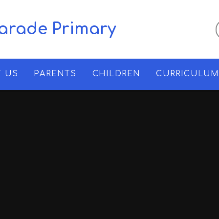
Parade Primary
 US
PARENTS
CHILDREN
CURRICULU