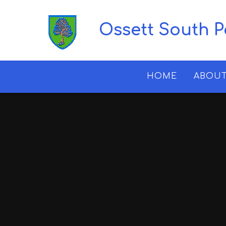
Skip to content ↓
Ossett South 
HOME
ABOUT