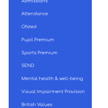
Admissions
Attendance
Ofsted
Pupil Premium
Sports Premium
SEND
Mental health & well-being
Visual Impairment Provision
British Values