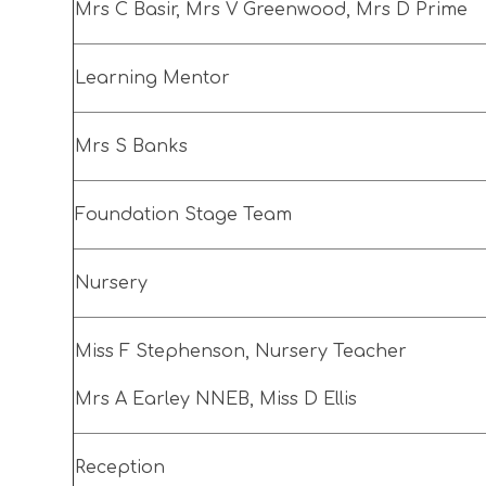
Mrs C Basir, Mrs V Greenwood, Mrs D Prime
Learning Mentor
Mrs S Banks
Foundation Stage Team
Nursery
Miss F Stephenson, Nursery Teacher
Mrs A Earley NNEB, Miss D Ellis
Reception