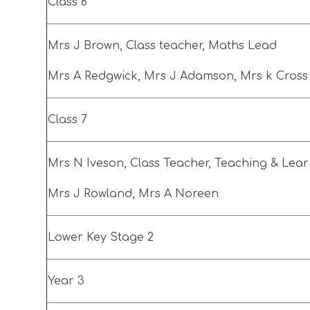
Class 6
Mrs J Brown, Class teacher, Maths Lead
Mrs A Redgwick, Mrs J Adamson, Mrs k Cros
Class 7
Mrs N Iveson, Class Teacher, Teaching & Lea
Mrs J Rowland, Mrs A Noreen
Lower Key Stage 2
Year 3