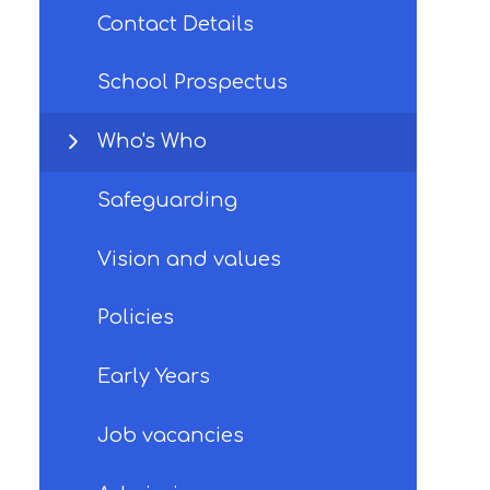
Contact Details
School Prospectus
Who's Who
Safeguarding
Vision and values
Policies
Early Years
Job vacancies