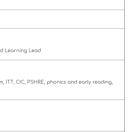
nd Learning Lead
, ITT, CIC, PSHRE, phonics and early reading,