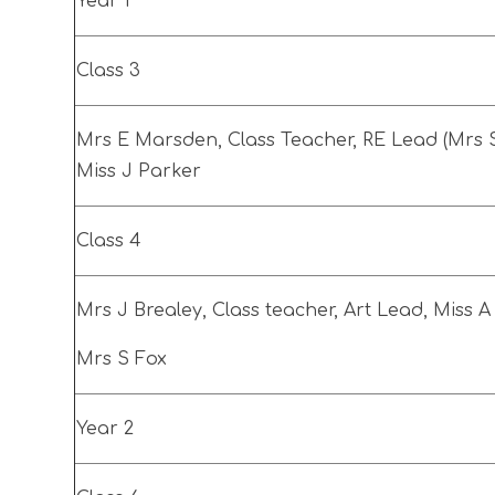
Year 1
Class 3
Mrs E Marsden, Class Teacher, RE Lead (Mrs S
Miss J Parker
Class 4
Mrs J Brealey, Class teacher, Art Lead, Miss 
Mrs S Fox
Year 2