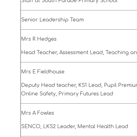
Staff at South Parade Primary School
Senior Leadership Team
Mrs R Hedges
Head Teacher, Assessment Lead, Teaching a
Mrs E Fieldhouse
Deputy Head teacher, KS1 Lead, Pupil Premium
Online Safety, Primary Futures Lead
Mrs A Fowles
SENCO, LKS2 Leader, Mental Health Lead