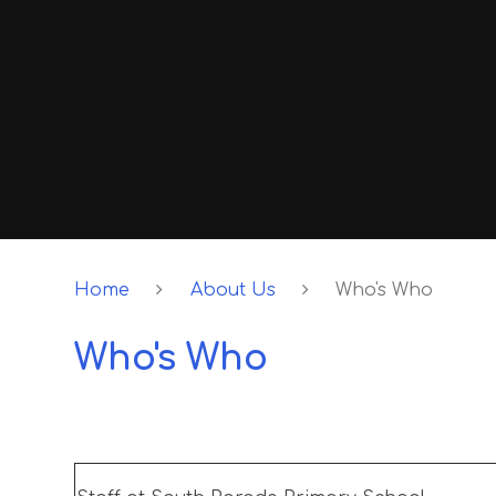
Home
About Us
Who's Who
Who's Who