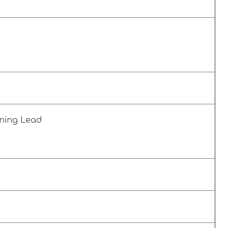
s
rning Lead