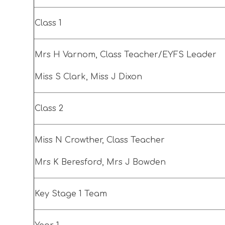
Class 1
Mrs H Varnom, Class Teacher/EYFS Leader
Miss S Clark, Miss J Dixon
Class 2
Miss N Crowther, Class Teacher
Mrs K Beresford, Mrs J Bowden
Key Stage 1 Team