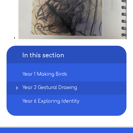
In this section
Year 1 Making Birds
Year 3 Gestural Drawing
Year 6 Exploring Identity