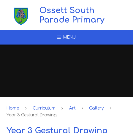
Skip to content ↓
Ossett South
Parade Primary
MENU
Home
Curriculum
Art
Gallery
Year 3 Gestural Drawing
Year 3 Gestural Drawing