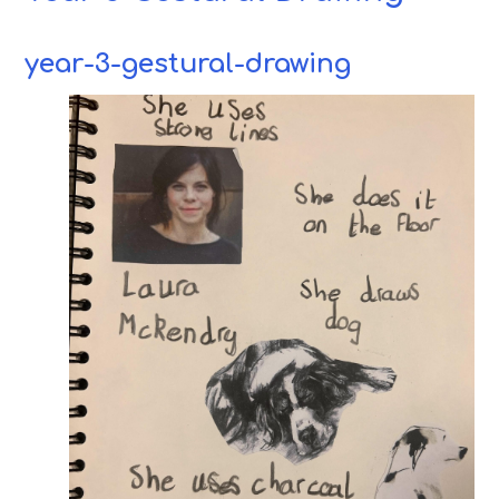
year-3-gestural-drawing