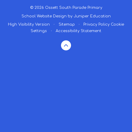
© 2026 Ossett South Parade Primary
School Website Design by
Juniper Education
High Visibility Version
•
Sitemap
•
Privacy Policy
Cookie
Settings
•
Accessibility Statement