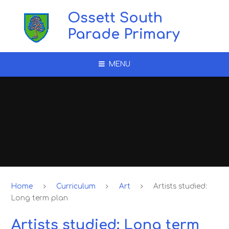
Skip to content ↓
Ossett South
Parade Primary
MENU
Home
Curriculum
Art
Artists studied:
Long term plan
Artists studied: Long term