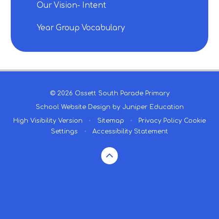
Our Vision- Intent
Year Group Vocabulary
© 2026 Ossett South Parade Primary
School Website Design by
Juniper Education
High Visibility Version
•
Sitemap
•
Privacy Policy
Cookie
Settings
•
Accessibility Statement