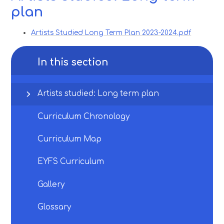
plan
Artists Studied Long Term Plan 2023-2024.pdf
In this section
Artists studied: Long term plan
Curriculum Chronology
Curriculum Map
EYFS Curriculum
Gallery
Glossary