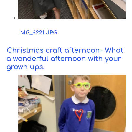
IMG_6221.JPG
Christmas craft afternoon- What
a wonderful afternoon with your
grown ups.