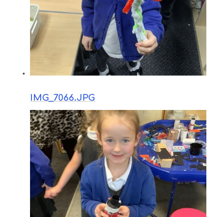
IMG_7066.JPG