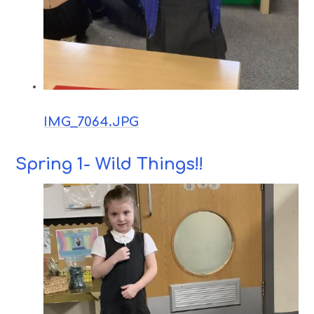
IMG_7064.JPG
Spring 1- Wild Things!!