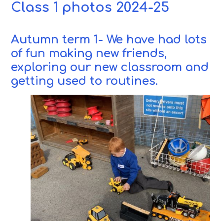
Class 1 photos 2024-25
Autumn term 1- We have had lots
of fun making new friends,
exploring our new classroom and
getting used to routines.