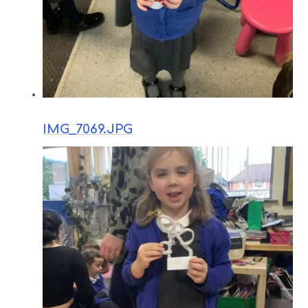
IMG_7069.JPG