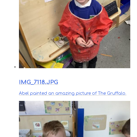
IMG_7118.JPG
Abel painted an amazing picture of The Gruffalo.