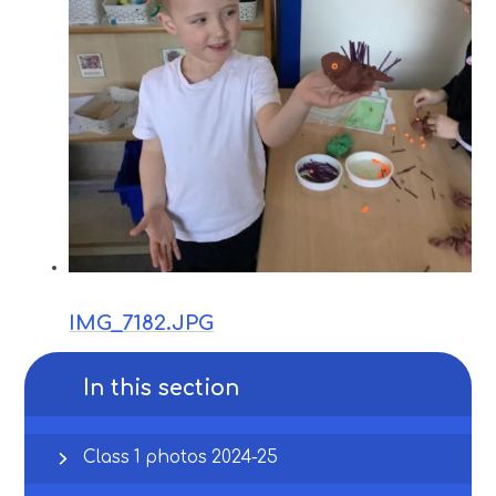
IMG_7182.JPG
In this section
Class 1 photos 2024-25