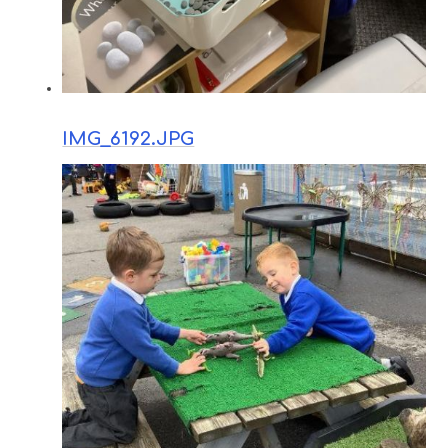
IMG_6192.JPG