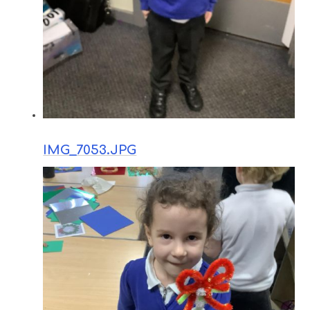
IMG_7053.JPG