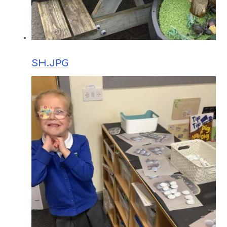
SH.JPG