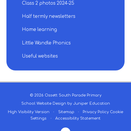
Class 2 photos 2024-25
Half termly newsletters
Home learning
Little Wandle Phonics
Useful websites
© 2026 Ossett South Parade Primary
School Website Design by
Juniper Education
High Visibility Version
•
Sitemap
•
Privacy Policy
Cookie
Settings
•
Accessibility Statement