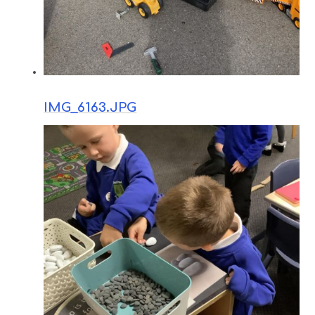
IMG_6163.JPG