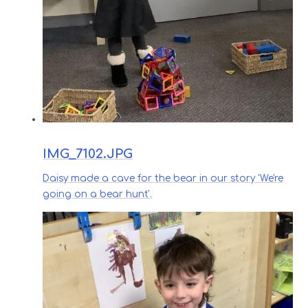
IMG_7102.JPG
Daisy made a cave for the bear in our story 'We're
going on a bear hunt'.