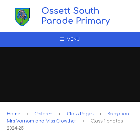
Skip to content ↓
Ossett South
Parade Primary
MENU
Home
Children
Class Pages
Reception -
Mrs Varnom and Miss Crowther
Class 1 photos
2024-25