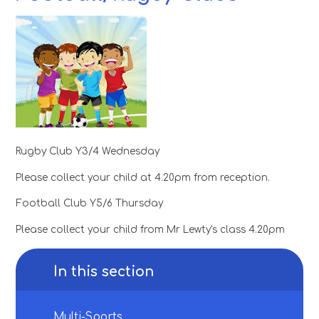
Rugby Club Y3/4 Wednesday
Please collect your child at 4.20pm from reception.
Football Club Y5/6 Thursday
Please collect your child from Mr Lewty's class 4.20pm
In this section
Multi-Sports