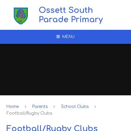
Skip to content ↓
Ossett South
Parade Primary
MENU
Home
Parents
School Clubs
Football/Rugby Clubs
Football/Rugby Clubs