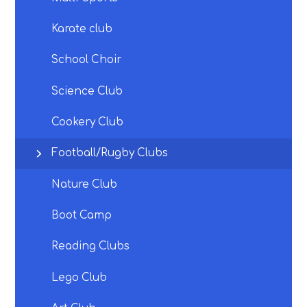
Karate club
School Choir
Science Club
Cookery Club
Football/Rugby Clubs
Nature Club
Boot Camp
Reading Clubs
Lego Club