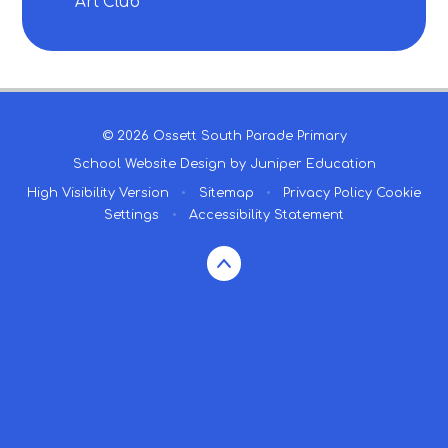
Art Club
© 2026 Ossett South Parade Primary
School Website Design by
Juniper Education
High Visibility Version
•
Sitemap
•
Privacy Policy
Cookie
Settings
•
Accessibility Statement