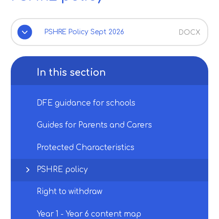
PSHRE Policy Sept 2026
DOCX
In this section
DFE guidance for schools
Guides for Parents and Carers
Protected Characteristics
PSHRE policy
Right to withdraw
Year 1 - Year 6 content map