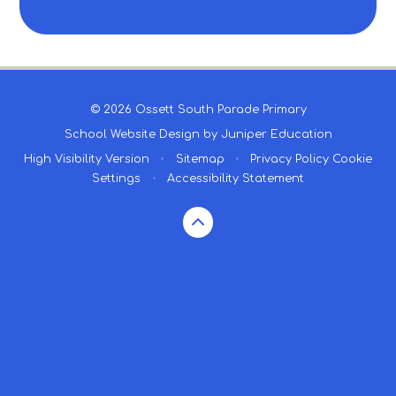
© 2026 Ossett South Parade Primary
School Website Design by
Juniper Education
High Visibility Version
•
Sitemap
•
Privacy Policy
Cookie
Settings
•
Accessibility Statement