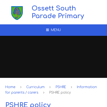
Skip to content ↓
Ossett South
Parade Primary
MENU
Home
Curriculum
PSHRE
Information
for parents / carers
PSHRE policy
PSHRE policy