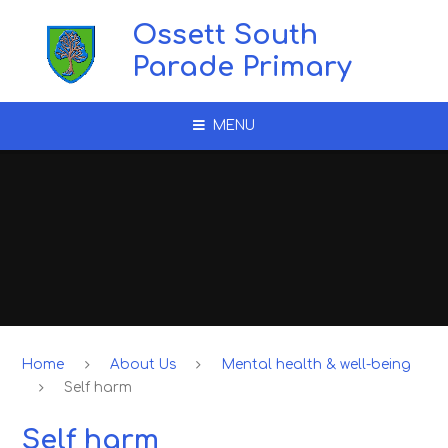
Skip to content ↓
Ossett South
Parade Primary
MENU
Home
About Us
Mental health & well-being
Self harm
Self harm