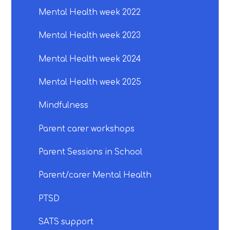
Mental Health week 2022
Mental Health week 2023
Mental Health week 2024
Mental Health week 2025
Mindfulness
Parent carer workshops
Parent Sessions in School
Parent/carer Mental Health
PTSD
SATS support