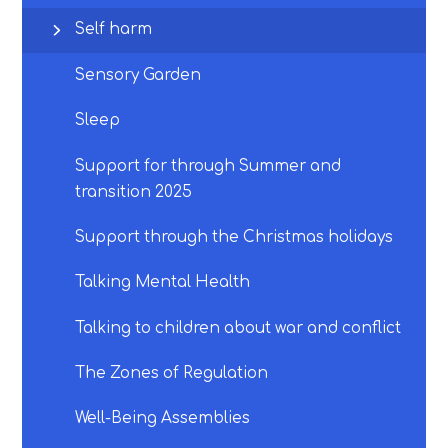
Self harm
Sensory Garden
Sleep
Support for through Summer and
transition 2025
Support through the Christmas holidays
Talking Mental Health
Talking to children about war and conflict
The Zones of Regulation
Well-Being Assemblies