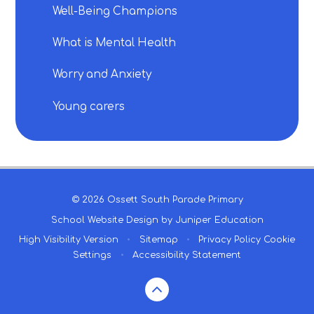
Well-Being Champions
What is Mental Health
Worry and Anxiety
Young carers
© 2026 Ossett South Parade Primary
School Website Design by
Juniper Education
High Visibility Version
•
Sitemap
•
Privacy Policy
Cookie
Settings
•
Accessibility Statement