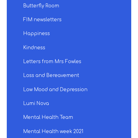
Butterfly Room
FIM newsletters
Happiness
Kindness
Letters from Mrs Fowles
Loss and Bereavement
Low Mood and Depression
Lumi Nova
Mental Health Team
Mental Health week 2021