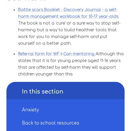
Battle scars Booklet - Discovery Journal - a self-
harm management workbook for 10-17 year-olds
The book is not a 'cure' or a sure way to stop self-
harming but a way to build healthier tools that
work for you to manage self-harm and put
yourself on a better path.
Referral form for WF-I-Can mentoring
Although this
states that it is for young people aged 11-16 years
that are affected by self-harm they will support
children younger than this
In this section
Anxiety​​​​​​​
Back to school resources