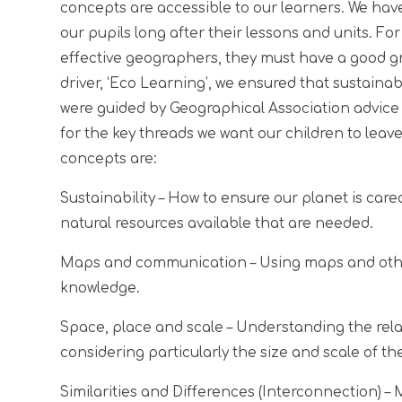
concepts are accessible to our learners. We have
our pupils long after their lessons and units. F
effective geographers, they must have a good gra
driver, ‘Eco Learning’, we ensured that sustaina
were guided by Geographical Association advice
for the key threads we want our children to leav
concepts are:
Sustainability
– How to ensure our planet is cared
natural resources available that are needed.
Maps and communication
– Using maps and oth
knowledge.
Space, place and scale
– Understanding the relat
considering particularly the size and scale of th
Similarities and Differences (Interconnection)
– 