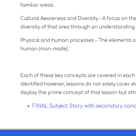
familiar areas.
Cultural Awareness and Diversity
– A focus on th
diversity of that area through an understanding 
Physical and human processes
– The elements of
human (man-made).
Each of these key concepts are covered in each
identified however, lessons do not solely cover
display the prime concept of that lesson but oth
FINAL Subject Story with secondary con