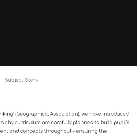
Subject Story
inking’ (Geographical Association), we have introduced
aphy curriculum are carefully planned to build pupil’s
ent and concepts throughout – ensuring the