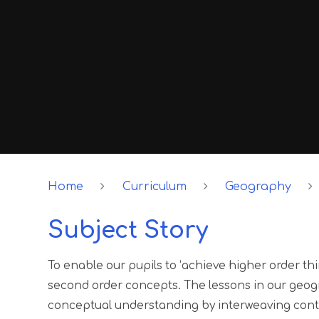
Home
Curriculum
Geography
Subject Story
To enable our pupils to ‘achieve higher order th
second order concepts. The lessons in our geogr
conceptual understanding by interweaving cont