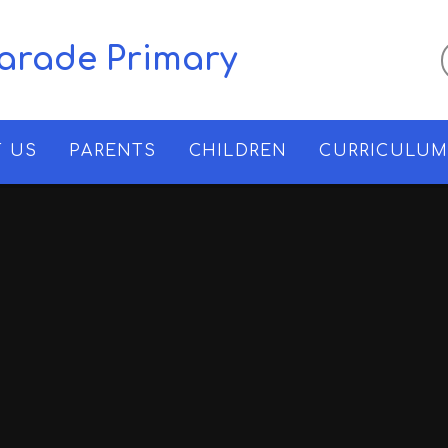
Parade Primary
 US
PARENTS
CHILDREN
CURRICULU