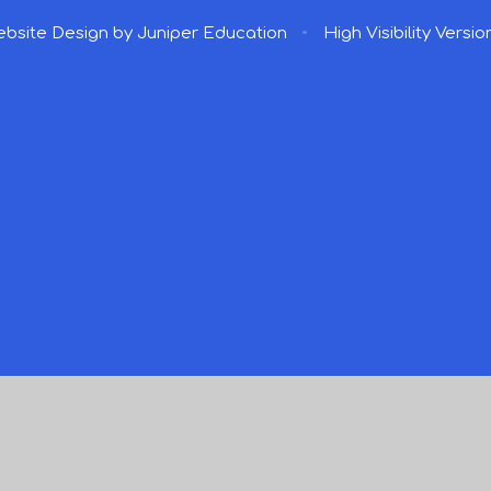
bsite Design by
Juniper Education
•
High Visibility Versio
ick here for more information