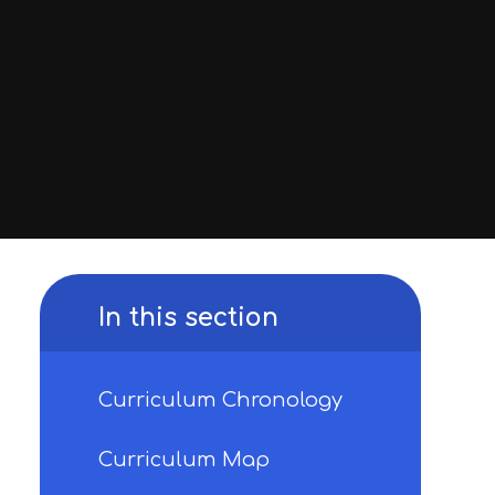
In this section
Curriculum Chronology
Curriculum Map