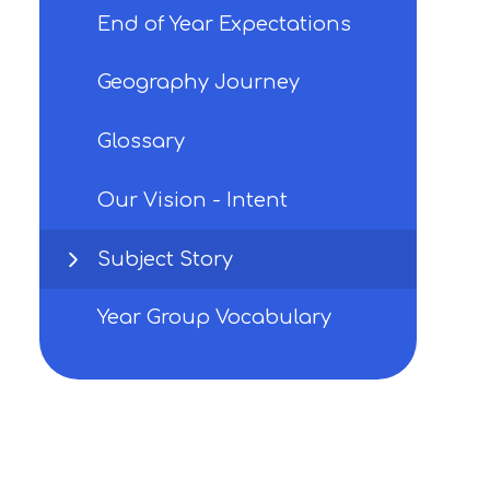
End of Year Expectations
Geography Journey
Glossary
Our Vision - Intent
Subject Story
Year Group Vocabulary