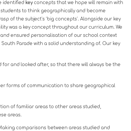
 identified
key
concepts that we hope will remain with
or students to think geographically and become
sp of the subject’s ‘big concepts’. Alongside our key
bility was a key concept throughout our curriculum. We
 and ensured personalisation of our school context
e South Parade with a solid understanding of. Our key
 for and looked after, so that there will always be the
er forms of communication to share geographical
ion of familiar areas to other areas studied,
ese areas.
Making comparisons between areas studied and