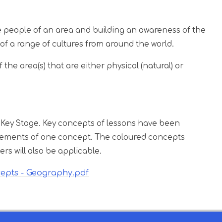
e people of an area and building an awareness of the
of a range of cultures from around the world.
 the area(s) that are either physical (natural) or
 Key Stage. Key concepts of lessons have been
 elements of one concept. The coloured concepts
ers will also be applicable.
cepts - Geography.pdf