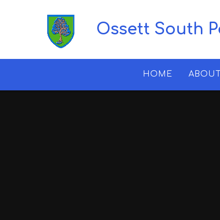
Skip to content ↓
Ossett South 
HOME
ABOUT