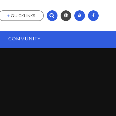
QUICKLINKS
M
COMMUNITY