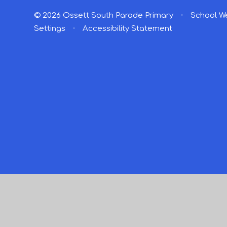
© 2026 Ossett South Parade Primary
•
School We
Settings
•
Accessibility Statement
Cookie Policy
This site uses cookies to store information on your computer.
Cl
Accept All
Manage Cookies
Deny All