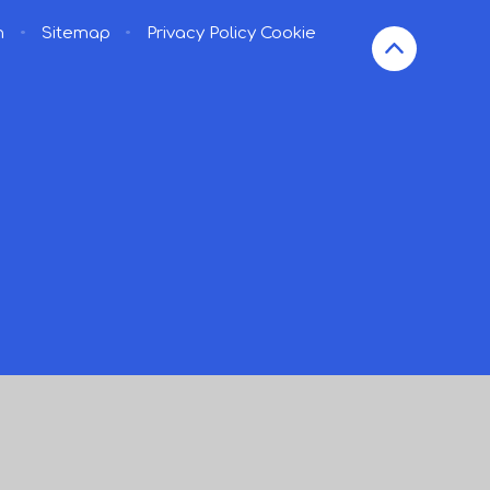
n
•
Sitemap
•
Privacy Policy
Cookie