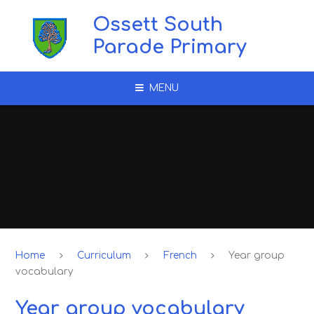
Skip to content ↓
Ossett South
Parade Primary
MENU
Home
Curriculum
French
Year group
vocabulary
Year group vocabulary