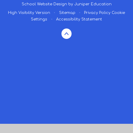
School Website Design by
Juniper Education
High Visibility Version
•
Sitemap
•
Privacy Policy
Cookie
Settings
•
Accessibility Statement