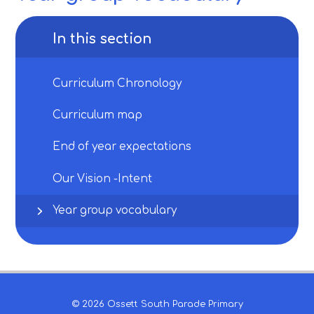
In this section
Curriculum Chronology
Curriculum map
End of year expectations
Our Vision -Intent
Year group vocabulary
© 2026 Ossett South Parade Primary