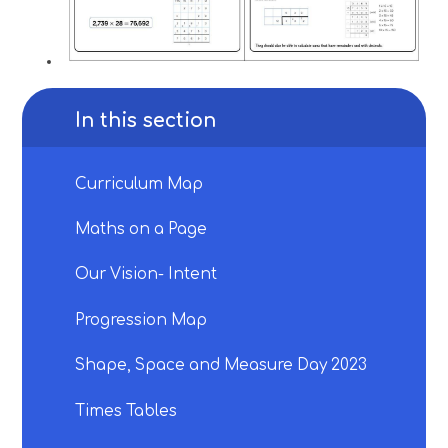
In this section
Curriculum Map
Maths on a Page
Our Vision- Intent
Progression Map
Shape, Space and Measure Day 2023
Times Tables