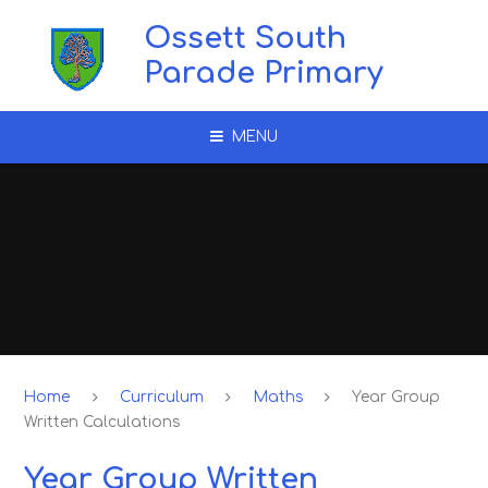
Skip to content ↓
Ossett South
Parade Primary
MENU
Home
Curriculum
Maths
Year Group
Written Calculations
Year Group Written