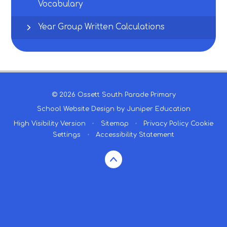
Vocabulary
Year Group Written Calculations
© 2026 Ossett South Parade Primary
School Website Design by
Juniper Education
High Visibility Version
•
Sitemap
•
Privacy Policy
Cookie
Settings
•
Accessibility Statement