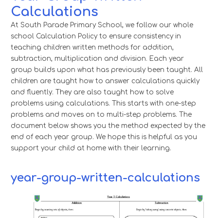
Calculations
At South Parade Primary School, we follow our whole
school Calculation Policy to ensure consistency in
teaching children written methods for addition,
subtraction, multiplication and division. Each year
group builds upon what has previously been taught. All
children are taught how to answer calculations quickly
and fluently. They are also taught how to solve
problems using calculations. This starts with one-step
problems and moves on to multi-step problems. The
document below shows you the method expected by the
end of each year group. We hope this is helpful as you
support your child at home with their learning.
year-group-written-calculations