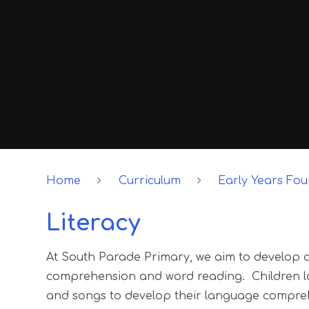
Home
Curriculum
Early Years Fo
Literacy
At South Parade Primary, we aim to develop a 
comprehension and word reading. Children lov
and songs to develop their language compreh