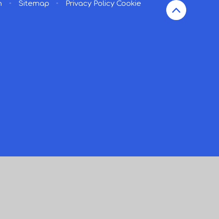
n
•
Sitemap
•
Privacy Policy
Cookie