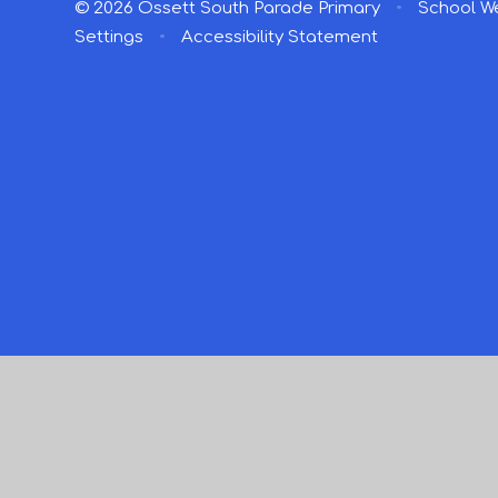
© 2026 Ossett South Parade Primary
•
School We
Settings
•
Accessibility Statement
Cookie Policy
This site uses cookies to store information on your computer.
Cl
Accept All
Manage Cookies
Deny All