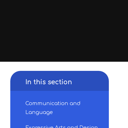
In this section
Communication and
Language
Expressive Arts and Design