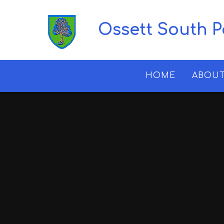
Skip to content ↓
Ossett South 
HOME
ABOUT