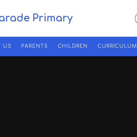
Parade Primary
 US
PARENTS
CHILDREN
CURRICULU