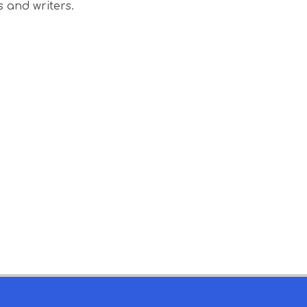
s and writers.