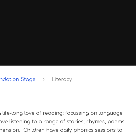
undation Stage
Literacy
life-long love of reading; focussing on language
e listening to a range of stories; rhymes, poems
ension. Children have daily phonics sessions to