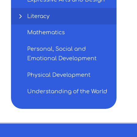
Literacy
Mathematics
Personal, Social and
Emotional Development
Physical Development
Understanding of the World