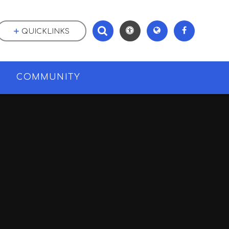
QUICKLINKS
M
COMMUNITY