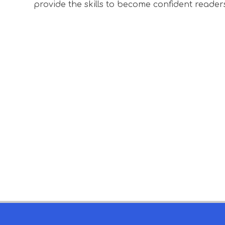
provide the skills to become confident reader