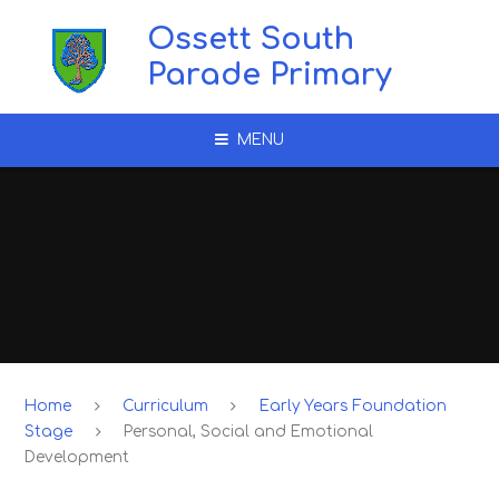
Skip to content ↓
Ossett South
Parade Primary
MENU
Home
Curriculum
Early Years Foundation
Stage
Personal, Social and Emotional
Development