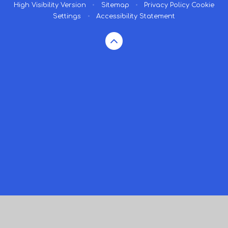
High Visibility Version
•
Sitemap
•
Privacy Policy
Cookie
Settings
•
Accessibility Statement
Cookie Policy