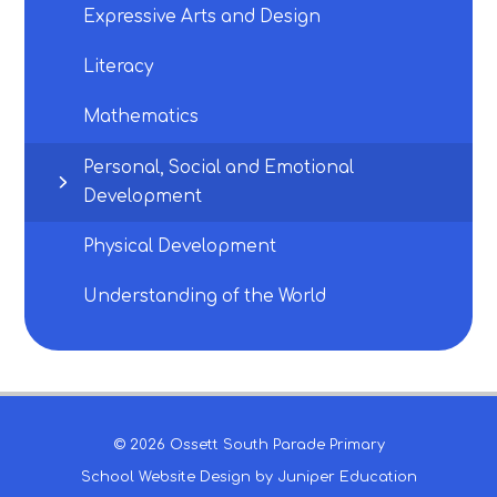
Expressive Arts and Design
Literacy
Mathematics
Personal, Social and Emotional
Development
Physical Development
Understanding of the World
© 2026 Ossett South Parade Primary
School Website Design by
Juniper Education