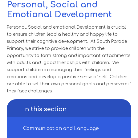
Personal, Social and
Emotional Development
Personal, Social and emotional Development is crucial
to ensure children lead a healthy and happy life to
support their cognitive development. At South Parade
Primary, we strive to provide children with the
opportunity to form strong and important attachments
with adults and good friendships with children. We
support children in managing their feelings and
emotions and develop a positive sense of self. Children
are able to set their own personal goals and persevere if
they face challenges.
In this section
Communication and Language