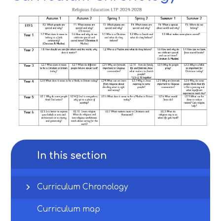
In this section
Curriculum Chronology
Curriculum map