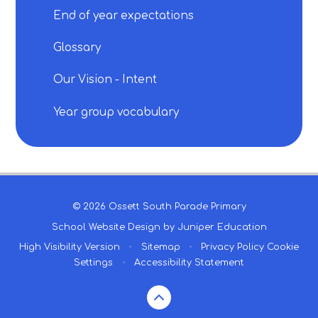
End of year expectations
Glossary
Our Vision - Intent
Year group vocabulary
© 2026 Ossett South Parade Primary
School Website Design by
Juniper Education
High Visibility Version
•
Sitemap
•
Privacy Policy
Cookie
Settings
•
Accessibility Statement