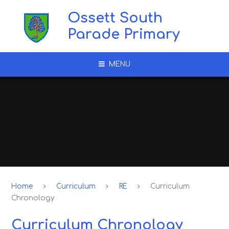
Skip to content ↓
Ossett South
Parade Primary
MENU
Home
Curriculum
RE
Curriculum
Chronology
Curriculum Chronology