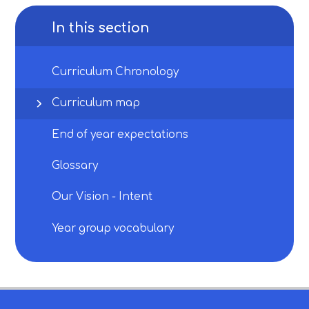
In this section
Curriculum Chronology
Curriculum map
End of year expectations
Glossary
Our Vision - Intent
Year group vocabulary