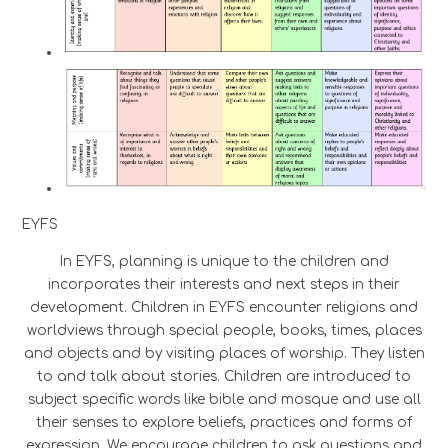
EYFS
In EYFS, planning is unique to the children and
incorporates their interests and next steps in their
development. Children in EYFS encounter religions and
worldviews through special people, books, times, places
and objects and by visiting places of worship. They listen
to and talk about stories. Children are introduced to
subject specific words like bible and mosque and use all
their senses to explore beliefs, practices and forms of
expression. We encourage children to ask questions and