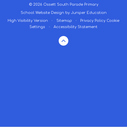
© 2026 Ossett South Parade Primary
School Website Design by
Juniper Education
High Visibility Version
•
Sitemap
•
Privacy Policy
Cookie
Settings
•
Accessibility Statement