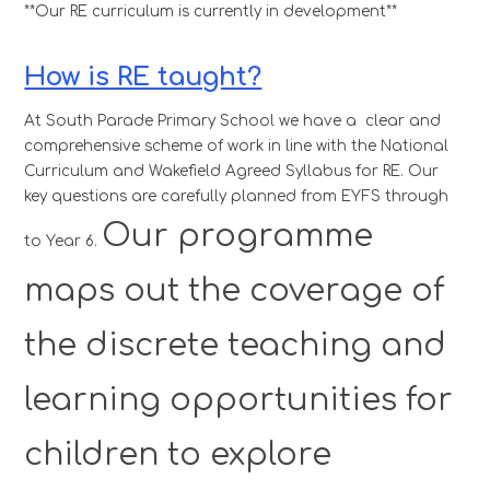
**Our RE curriculum is currently in development**
How is RE taught?
At South Parade Primary School we have a clear and
comprehensive scheme of work in line with the National
Curriculum and Wakefield Agreed Syllabus for RE. Our
key questions are carefully planned from EYFS through
Our programme
to Year 6.
maps out the coverage of
the discrete teaching and
learning opportunities for
children to explore