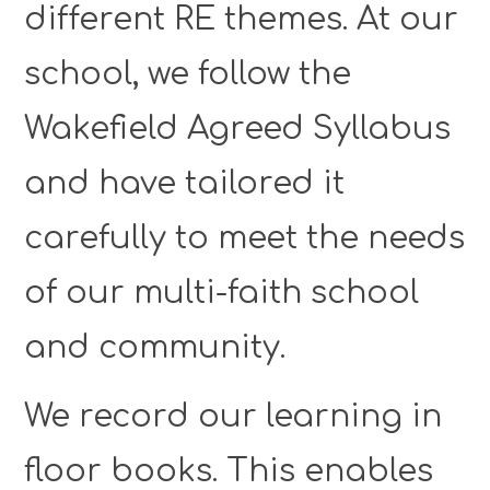
different RE themes. At our
school, we follow the
Wakefield Agreed Syllabus
and have tailored it
carefully to meet the needs
of our multi-faith school
and community.
We record our learning in
floor books. This enables