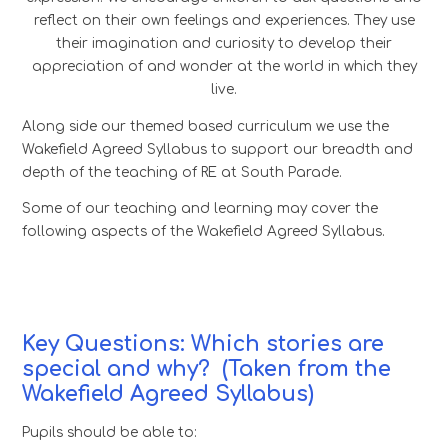
reflect on their own feelings and experiences. They use
their imagination and curiosity to develop their
appreciation of and wonder at the world in which they
live.
Along side our themed based curriculum we use the
Wakefield Agreed Syllabus to support our breadth and
depth of the teaching of RE at South Parade.
Some of our teaching and learning may cover the
following aspects of the Wakefield Agreed Syllabus.
Key Questions: Which stories are
special and why?
(Taken from the
Wakefield Agreed Syllabus)
Pupils should be able to: