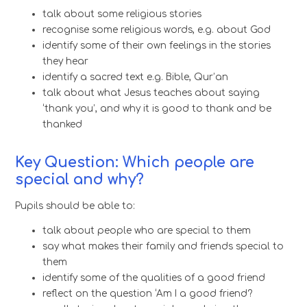
talk about some religious stories
recognise some religious words, e.g. about God
identify some of their own feelings in the stories
they hear
identify a sacred text e.g. Bible, Qur’an
talk about what Jesus teaches about saying
‘thank you’, and why it is good to thank and be
thanked
Key Question: Which people are
special and why?
Pupils should be able to:
talk about people who are special to them
say what makes their family and friends special to
them
identify some of the qualities of a good friend
reflect on the question ‘Am I a good friend?