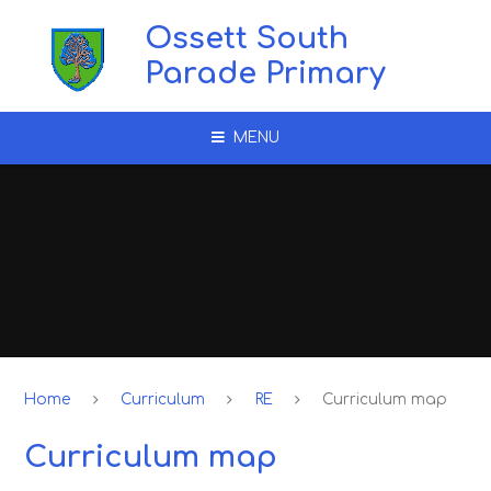
Skip to content ↓
Ossett South
Parade Primary
MENU
Home
Curriculum
RE
Curriculum map
Curriculum map