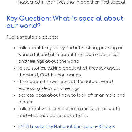
happened in their lives that made them feel special
Key Question: What is special about
our world?
Pupils should be able to:
talk about things they find interesting, puzzling or
wonderful and also about their own experiences
and feelings about the world
re-tell stories, talking about what they say about
the world, God, human beings
think about the wonders of the natural world,
expressing ideas and feelings
express ideas about how to look after animals and
plants
talk about what people do to mess up the world
and what they do to look after it.
EYFS links to the National Curriculum- RE.docx