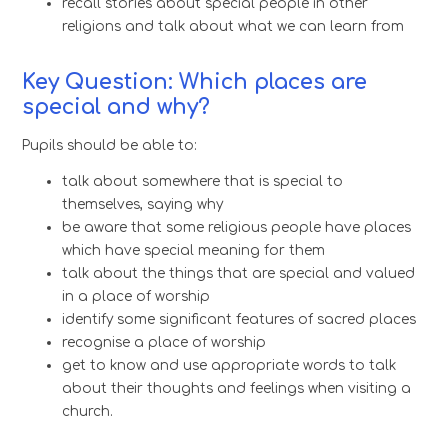
recall stories about special people in other
religions and talk about what we can learn from
Key Question: Which places are
special and why?
Pupils should be able to:
talk about somewhere that is special to
themselves, saying why
be aware that some religious people have places
which have special meaning for them
talk about the things that are special and valued
in a place of worship
identify some significant features of sacred places
recognise a place of worship
get to know and use appropriate words to talk
about their thoughts and feelings when visiting a
church.