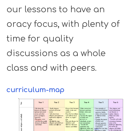
our lessons to have an
oracy focus, with plenty of
time for quality
discussions as a whole
class and with peers.
curriculum-map