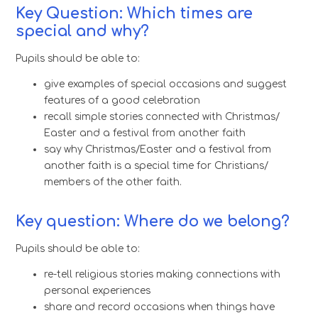
Key Question: Which times are
special and why?
Pupils should be able to:
give examples of special occasions and suggest
features of a good celebration
recall simple stories connected with Christmas/
Easter and a festival from another faith
say why Christmas/Easter and a festival from
another faith is a special time for Christians/
members of the other faith.
Key question: Where do we belong?
Pupils should be able to:
re-tell religious stories making connections with
personal experiences
share and record occasions when things have