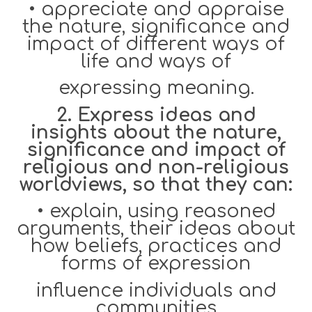
•
appreciate and appraise
the nature, significance and
impact of different ways of
life and ways of
expressing meaning.
2. Express ideas and
insights about the nature,
significance and impact of
religious and non-religious
worldviews, so that they can:
•
explain, using reasoned
arguments, their ideas about
how beliefs, practices and
forms of expression
influence individuals and
communities