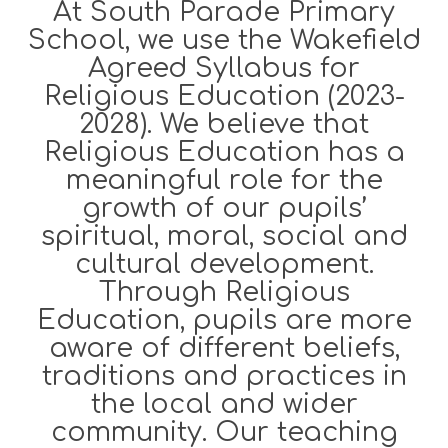
At South Parade Primary
School, we use the Wakefield
Agreed Syllabus for
Religious Education (2023-
2028). We believe that
Religious Education has a
meaningful role for the
growth of our pupils’
spiritual, moral, social and
cultural development.
Through Religious
Education, pupils are more
aware of different beliefs,
traditions and practices in
the local and wider
community. Our teaching