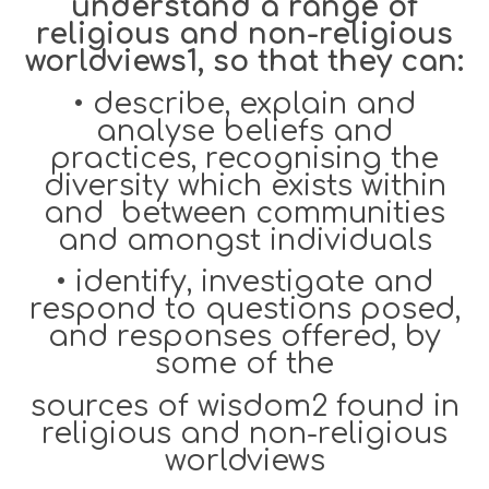
understand a range of
religious and non-religious
worldviews1, so that they can:
•
describe, explain and
analyse beliefs and
practices, recognising the
diversity which exists within
and between communities
and amongst individuals
•
identify, investigate and
respond to questions posed,
and responses offered, by
some of the
sources of wisdom2 found in
religious and non-religious
worldviews