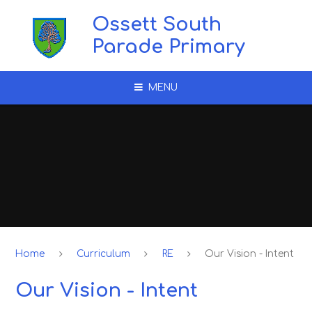
Skip to content ↓
Ossett South
Parade Primary
MENU
Home
Curriculum
RE
Our Vision - Intent
Our Vision - Intent