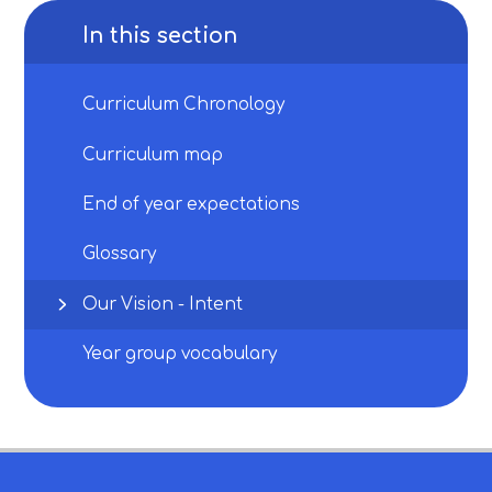
In this section
Curriculum Chronology
Curriculum map
End of year expectations
Glossary
Our Vision - Intent
Year group vocabulary