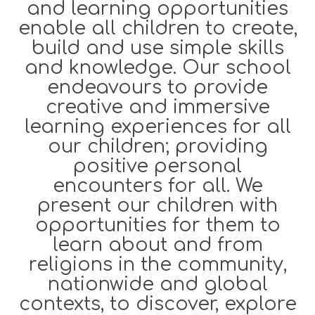
and learning opportunities
enable all children to create,
build and use simple skills
and knowledge. Our school
endeavours to provide
creative and immersive
learning experiences for all
our children; providing
positive personal
encounters for all. We
present our children with
opportunities for them to
learn about and from
religions in the community,
nationwide and global
contexts, to discover, explore