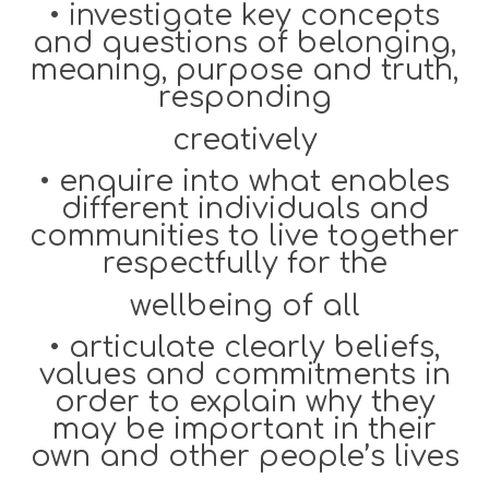
•
investigate key concepts
and questions of belonging,
meaning, purpose and truth,
responding
creatively
•
enquire into what enables
different individuals and
communities to live together
respectfully for the
wellbeing of all
•
articulate clearly beliefs,
values and commitments in
order to explain why they
may be important in their
own and other people’s lives