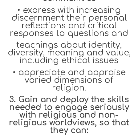
•
express with increasing
discernment their personal
reflections and critical
responses to questions and
teachings about identity,
diversity, meaning and value,
including ethi
cal issues
•
appreciate and appraise
varied dimensions of
religion.
3. Gain and deploy the skills
needed to engage seriously
with religious and non-
religious worldviews, so that
they can: