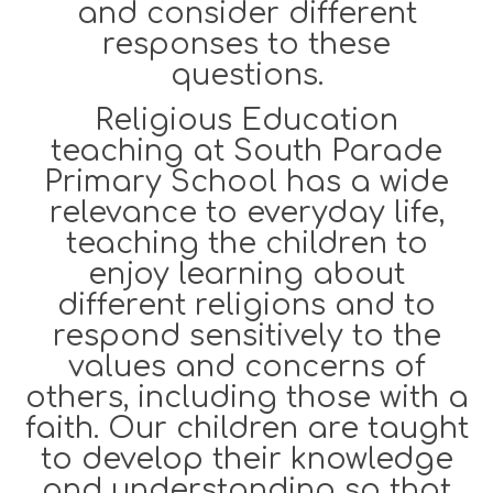
and consider different
responses to these
questions.
Religious Education
teaching at South Parade
Primary School has a wide
relevance to everyday life,
teaching the children to
enjoy learning about
different religions and to
respond sensitively to the
values and concerns of
others, including those with a
faith. Our children are taught
to develop their knowledge
and understanding so that