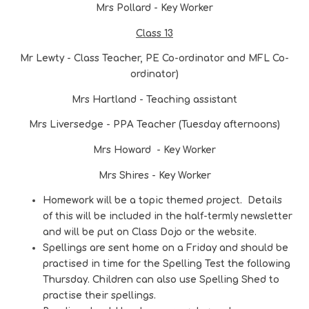
Mrs Pollard - Key Worker
Class 13
Mr Lewty - Class Teacher, PE Co-ordinator and MFL Co-
ordinator)
Mrs Hartland - Teaching assistant
Mrs Liversedge - PPA Teacher (Tuesday afternoons)
Mrs Howard - Key Worker
Mrs Shires - Key Worker
Homework will be a topic themed project. Details
of this will be included in the half-termly newsletter
and will be put on Class Dojo or the website.
Spellings are sent home on a Friday and should be
practised in time for the Spelling Test the following
Thursday. Children can also use Spelling Shed to
practise their spellings.