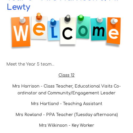
Lewty
Meet the Year 5 team...
Class 12
Mrs Harrison - Class Teacher, Educational Visits Co-
ordinator and Community/Engagement Leader
Mrs Hartland - Teaching Assistant
Mrs Rowland - PPA Teacher (Tuesday afternoons)
Mrs Wilkinson - Key Worker