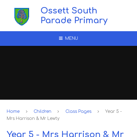
Skip to content ↓
Ossett South
Parade Primary
MENU
Home
Children
Class Pages
Year 5 -
Mrs Harrison & Mr Lewty
Year 5 - Mrs Harrison & Mr