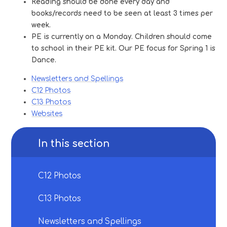
Reading should be done every day and
books/records need to be seen at least 3 times per
week.
PE is currently on a Monday. Children should come
to school in their PE kit. Our PE focus for Spring 1 is
Dance.
Newsletters and Spellings
C12 Photos
C13 Photos
Websites
In this section
C12 Photos
C13 Photos
Newsletters and Spellings