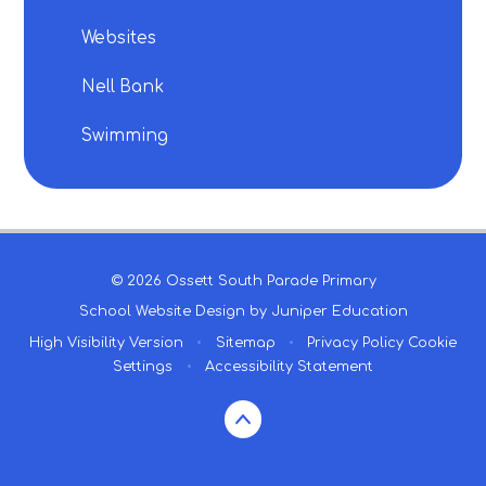
Websites
Nell Bank
Swimming
© 2026 Ossett South Parade Primary
School Website Design by
Juniper Education
High Visibility Version
•
Sitemap
•
Privacy Policy
Cookie
Settings
•
Accessibility Statement