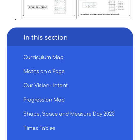
In this section
Curriculum Map
Maths on a Page
Our Vision- Intent
Progression Map
Shape, Space and Measure Day 2023
Times Tables