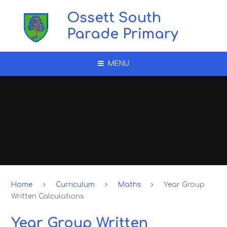
Skip to content ↓
Ossett South
Parade Primary
MENU
Home
Curriculum
Maths
Year Group
Written Calculations
Year Group Written