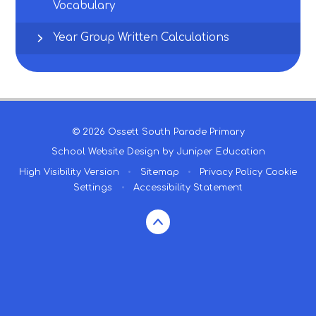
Vocabulary
Year Group Written Calculations
© 2026 Ossett South Parade Primary
School Website Design by
Juniper Education
High Visibility Version
•
Sitemap
•
Privacy Policy
Cookie
Settings
•
Accessibility Statement