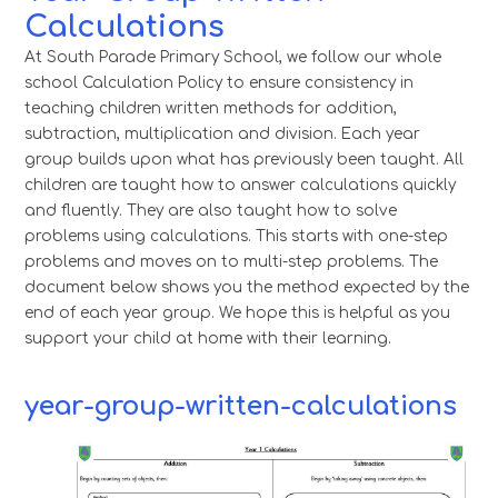
Calculations
At South Parade Primary School, we follow our whole
school Calculation Policy to ensure consistency in
teaching children written methods for addition,
subtraction, multiplication and division. Each year
group builds upon what has previously been taught. All
children are taught how to answer calculations quickly
and fluently. They are also taught how to solve
problems using calculations. This starts with one-step
problems and moves on to multi-step problems. The
document below shows you the method expected by the
end of each year group. We hope this is helpful as you
support your child at home with their learning.
year-group-written-calculations